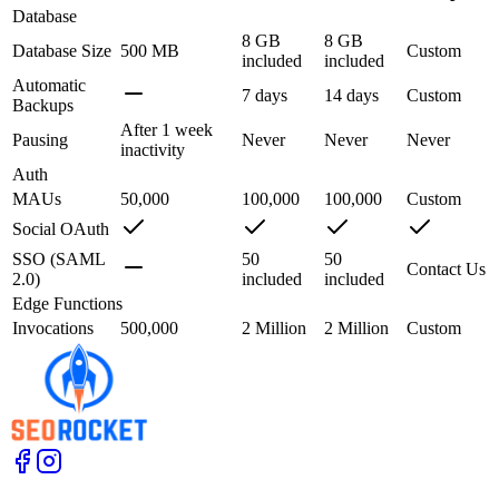
Database
8 GB
8 GB
Database Size
500 MB
Custom
included
included
Automatic
7 days
14 days
Custom
Backups
After 1 week
Pausing
Never
Never
Never
inactivity
Auth
MAUs
50,000
100,000
100,000
Custom
Social OAuth
SSO (SAML
50
50
Contact Us
2.0)
included
included
Edge Functions
Invocations
500,000
2 Million
2 Million
Custom