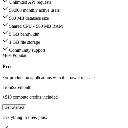
Unlimited API requests
50,000 monthly active users
500 MB database size
Shared CPU • 500 MB RAM
5 GB bandwidth
1 GB file storage
Community support
Most Popular
Pro
For production applications with the power to scale.
From
$25
/month
+$10 compute credits included
Get Started
Everything in Free, plus: