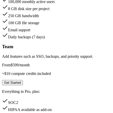
100,000 monthly active users
8 GB disk size per project
250 GB bandwidth
100 GB file storage
Email support
Daily backups (7 days)
Team
Add features such as SSO, backups, and priority support.
From
$599
/month
+$10 compute credits included
Get Started
Everything in Pro, plus:
SOC2
HIPAA available as add-on