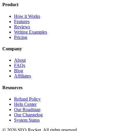
Product
How it Works
Features
Reviews
Writing Examples
Pricing
Company
About
FAQs
Blog
Affiliates
Resources
Refund Policy
Help Center
Our Roadmap
Our Changelog
System Status
© 2026 SEO Rocket. All rights reserved.