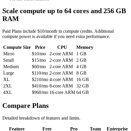
Scale compute up to 64 cores and 256 GB
RAM
Paid Plans include $10/month in compute credits. Additional
compute power is available if you need extra performance.
Compute Size
Price
CPU
Memory
Micro
$10/mo
2-core ARM
1 GB
Small
$15/mo
2-core ARM
2 GB
Medium
$60/mo
2-core ARM
4 GB
Large
$110/mo
2-core ARM
8 GB
XL
$210/mo
4-core ARM
16 GB
2XL
$410/mo
8-core ARM
32 GB
4XL
$960/mo
16-core ARM
64 GB
Compare Plans
Detailed breakdown of features and limits.
Feature
Free
Pro
Team
Enterprise