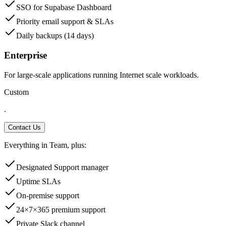
SSO for Supabase Dashboard
Priority email support & SLAs
Daily backups (14 days)
Enterprise
For large-scale applications running Internet scale workloads.
Custom
.
Contact Us
Everything in Team, plus:
Designated Support manager
Uptime SLAs
On-premise support
24×7×365 premium support
Private Slack channel