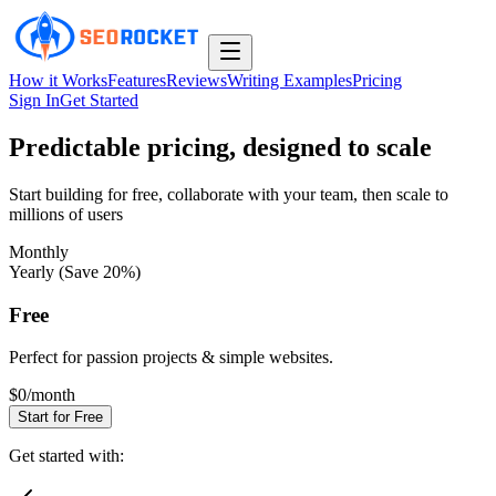
How it Works
Features
Reviews
Writing Examples
Pricing
Sign In
Get Started
Predictable pricing, designed to scale
Start building for free, collaborate with your team, then scale to
millions of users
Monthly
Yearly (Save 20%)
Free
Perfect for passion projects & simple websites.
$0
/month
Start for Free
Get started with: